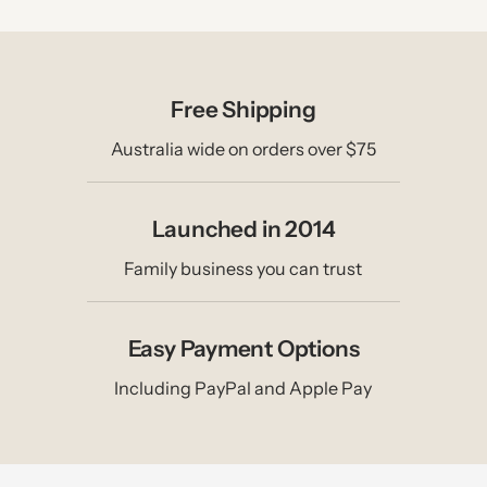
Free Shipping
Australia wide on orders over $75
Launched in 2014
Family business you can trust
Easy Payment Options
Including PayPal and Apple Pay