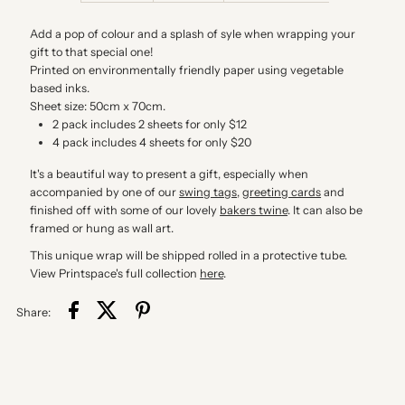
Packs
Packs
Add a pop of colour and a splash of syle when wrapping your
gift to that special one!
Printed on environmentally friendly paper using vegetable
based inks.
Sheet size: 50cm x 70cm.
2 pack includes 2 sheets for only $12
4 pack includes 4 sheets for only $20
It's a beautiful way to present a gift, especially when
accompanied by one of our
swing tags
,
greeting cards
and
finished off with some of our lovely
bakers twine
. It can also be
framed or hung as wall art.
This unique wrap will be shipped rolled in a protective tube.
View Printspace's full collection
here
.
Share: