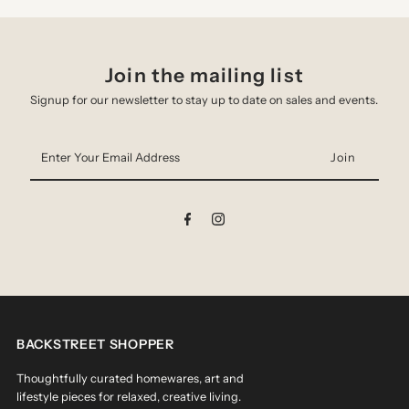
Join the mailing list
Signup for our newsletter to stay up to date on sales and events.
Enter
Your
Email
Address
BACKSTREET SHOPPER
Thoughtfully curated homewares, art and
lifestyle pieces for relaxed, creative living.