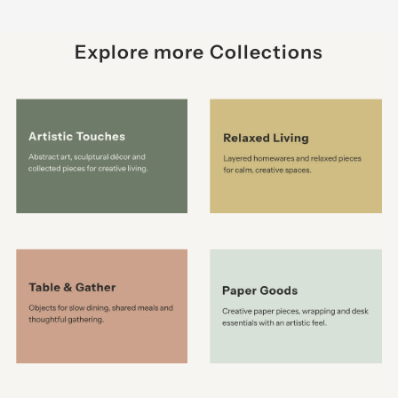
Explore more Collections