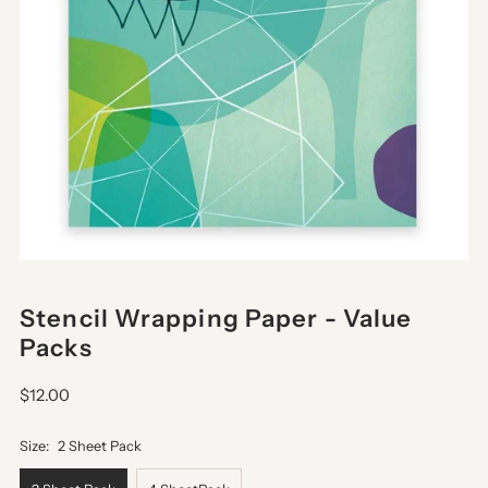
Stencil Wrapping Paper - Value
Packs
$12.00
Size:
2 Sheet Pack