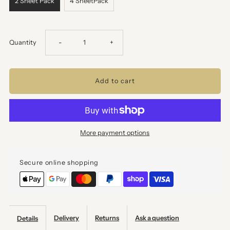
2 Sheet Pack
4 SheetPack
Decrease
Increase
Quantity
-
+
quantity
quantity
for
for
Stencil
Stencil
More payment options
Wrapping
Wrapping
Secure online shopping
Paper
Paper
-
-
Value
Value
Delivery
Returns
Ask a question
Details