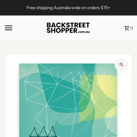
Skip to content
Free shipping Australia wide on orders $75+
0