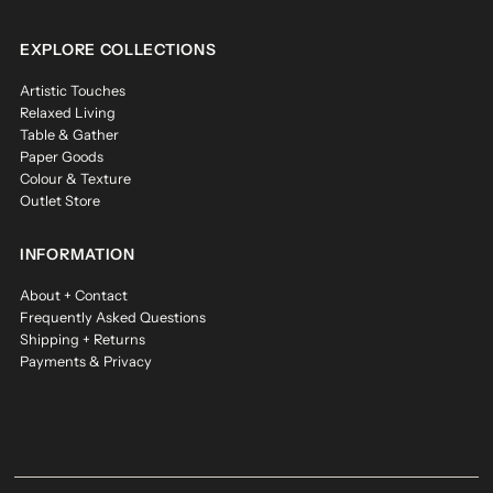
EXPLORE COLLECTIONS
Artistic Touches
Relaxed Living
Table & Gather
Paper Goods
Colour & Texture
Outlet Store
INFORMATION
About + Contact
Frequently Asked Questions
Shipping + Returns
Payments & Privacy