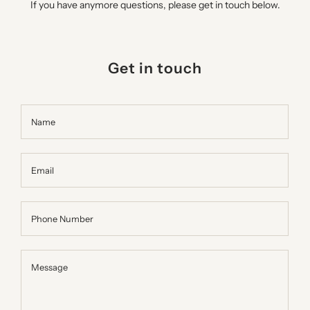
If you have anymore questions, please get in touch below.
Get in touch
Name
Email
Phone Number
Message
Message