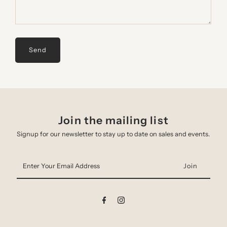
Join the mailing list
Signup for our newsletter to stay up to date on sales and events.
Enter
Your
Email
Address