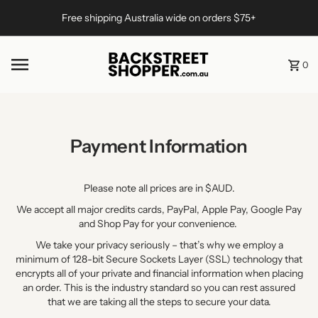
Skip to content
Free shipping Australia wide on orders $75+
0
Payment Information
Please note all prices are in $AUD.
We accept all major credits cards, PayPal, Apple Pay, Google Pay
and Shop Pay for your convenience.
We take your privacy seriously – that’s why we employ a
minimum of 128-bit Secure Sockets Layer (SSL) technology that
encrypts all of your private and financial information when placing
an order. This is the industry standard so you can rest assured
that we are taking all the steps to secure your data.