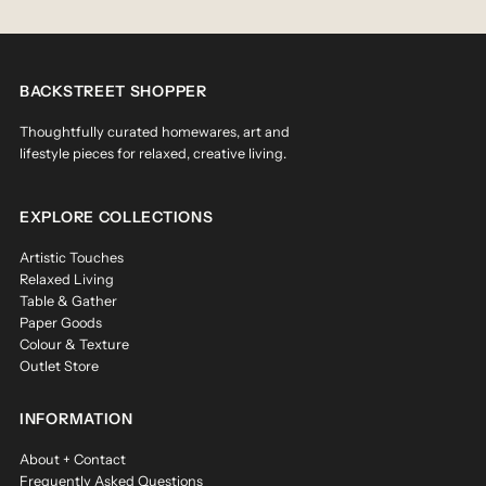
BACKSTREET SHOPPER
Thoughtfully curated homewares, art and
lifestyle pieces for relaxed, creative living.
EXPLORE COLLECTIONS
Artistic Touches
Relaxed Living
Table & Gather
Paper Goods
Colour & Texture
Outlet Store
INFORMATION
About + Contact
Frequently Asked Questions