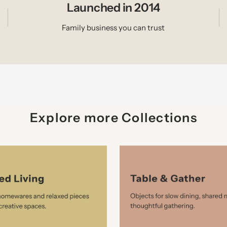
Launched in 2014
Family business you can trust
Explore more Collections