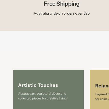
Free Shipping
Australia wide on orders over $75