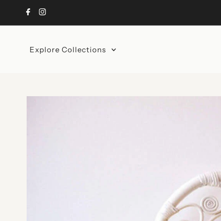
Skip to content
Explore Collections