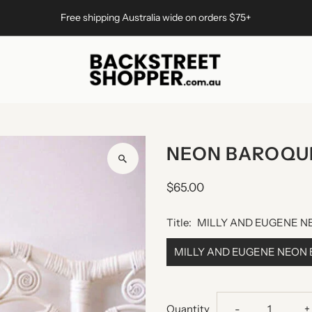
Free shipping Australia wide on orders $75+
NEON BAROQU
$65.00
Title:
MILLY AND EUGENE 
MILLY AND EUGENE NEON
Decrease
I
Quantity
-
+