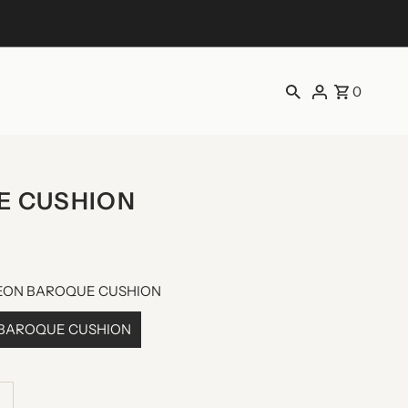
0
E CUSHION
NEON BAROQUE CUSHION
 BAROQUE CUSHION
ncrease