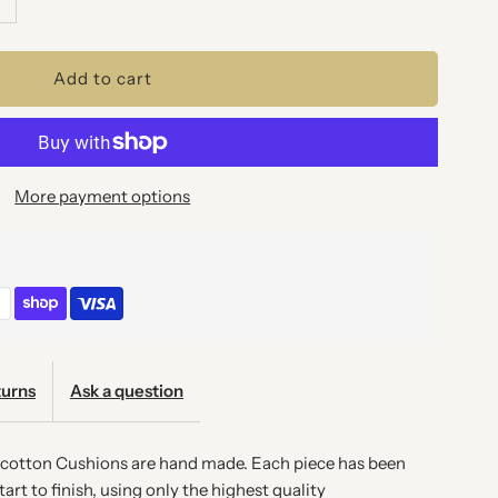
uantity
or
EON
More payment options
AROQUE
USHION
urns
Ask a question
l cotton Cushions are hand made. Each piece has been
art to finish, using only the highest quality