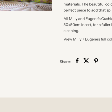
materials. The beautiful col
perfect piece to add that sp
All Milly and Eugene's Cush
50x50cm insert, for a fuller 
cleaning.
View Milly + Eugene's full co
Share: