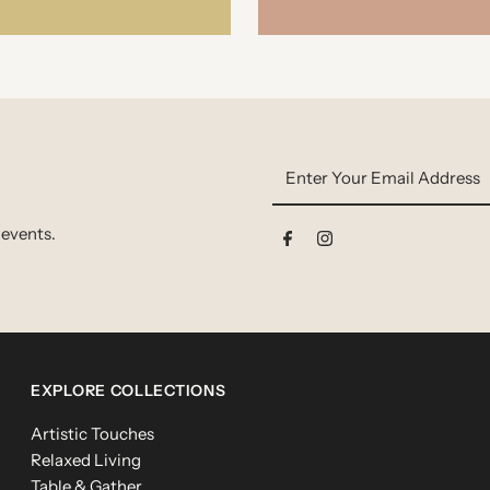
Enter
Your
Email
 events.
Address
EXPLORE COLLECTIONS
Artistic Touches
Relaxed Living
Table & Gather