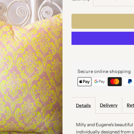
quantity
q
for
f
NEON
N
BAROQUE
B
CUSHION
C
Secure online shopping
Delivery
Ret
Details
Milly and Eugene's beautifu
individually designed from st