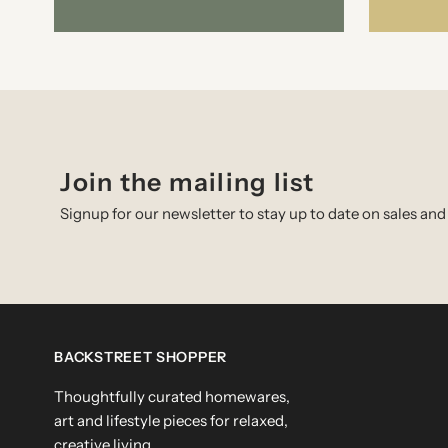
Join the mailing list
Signup for our newsletter to stay up to date on sales and
BACKSTREET SHOPPER
Thoughtfully curated homewares,
art and lifestyle pieces for relaxed,
creative living.