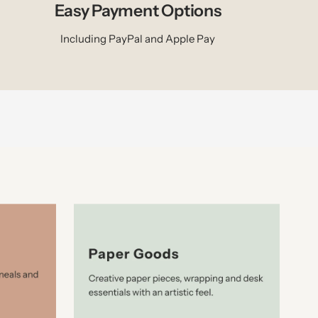
Easy Payment Options
Including PayPal and Apple Pay