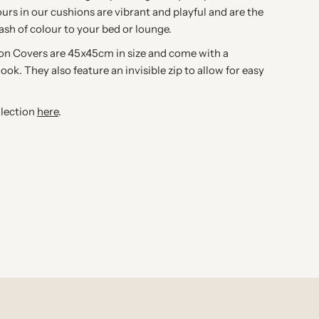
ours in our cushions are vibrant and playful and are the
lash of colour to your bed or lounge.
ion Covers are 45x45cm in size and come with a
look. They also feature an invisible zip to allow for easy
llection
here
.