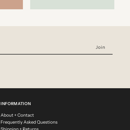
INFORMATION
About + Contact
Frequently Asked Questions
Shipping + Returns