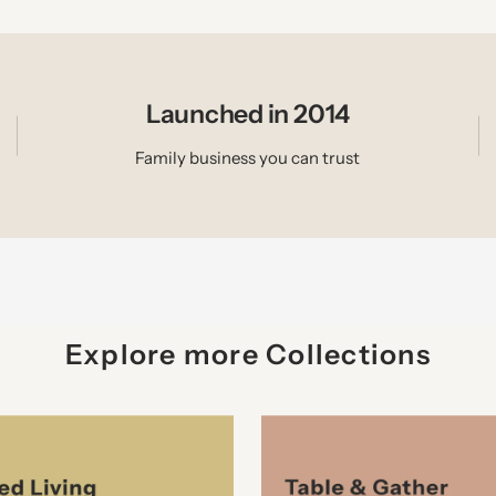
Launched in 2014
Family business you can trust
Explore more Collections