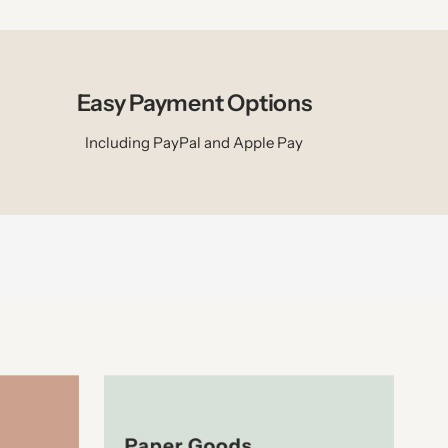
Easy Payment Options
Including PayPal and Apple Pay