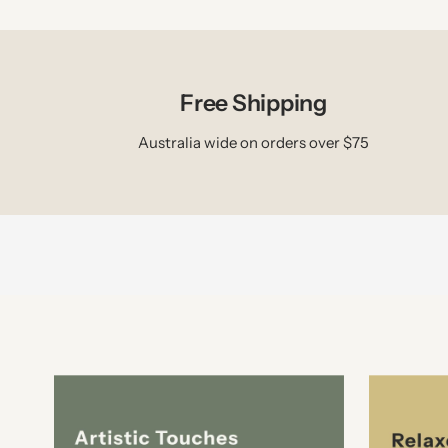
Free Shipping
Australia wide on orders over $75