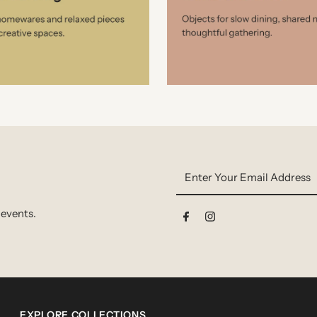
Enter
Your
Email
 events.
Address
EXPLORE COLLECTIONS