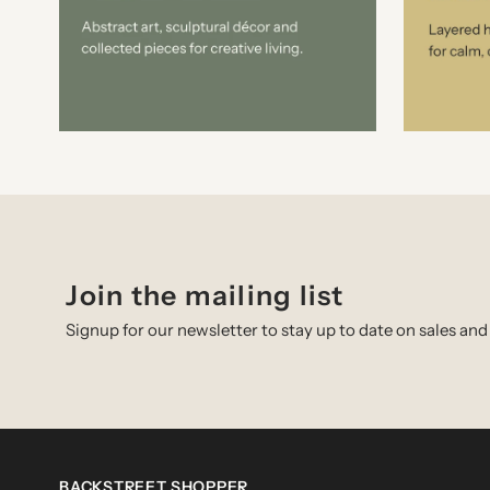
Join the mailing list
Signup for our newsletter to stay up to date on sales and
BACKSTREET SHOPPER