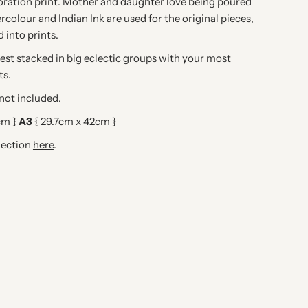
oration print. Mother and daughter love being poured
rcolour and Indian Ink are used for the original pieces,
d into prints.
 best stacked in big eclectic groups with your most
ts.
ot included.
cm }
A3
{ 29.7cm x 42cm }
lection
here
.