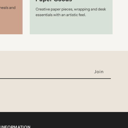
INFORMATION