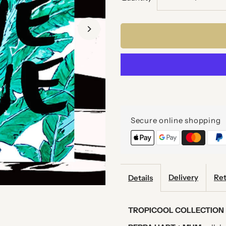
quantity
q
for
f
LOVE
L
LOVE
L
LOVE
L
Secure online shopping
ART
A
PRINT
P
Delivery
Ret
Details
TROPICOOL COLLECTION