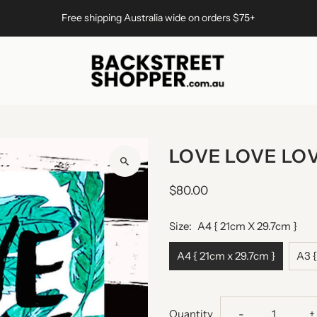
Free shipping Australia wide on orders $75+
LOVE LOVE LOV
$80.00
Size:
A4 { 21cm X 29.7cm }
A4 { 21cm x 29.7cm }
A3 {
Decrease
I
Quantity
-
+