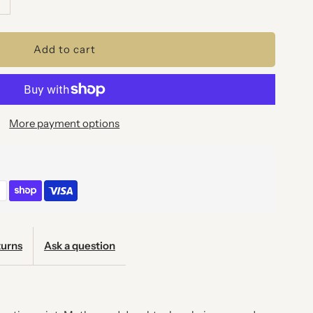
uantity
or
OVE
More payment options
OVE
OVE
RT
RINT
urns
Ask a question