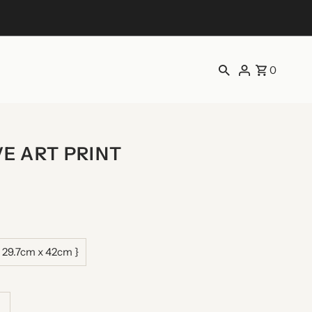
0
E ART PRINT
 29.7cm x 42cm }
ncrease