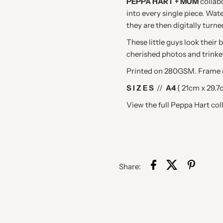
PEPPA HART + MUM
collab
into every single piece. Wate
they are then digitally turne
These little guys look their
cherished photos and trinke
Printed on 280GSM. Frame n
S I Z E S
//
A4
{ 21cm x 29.7
View the full Peppa Hart col
Share: