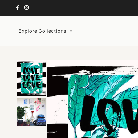
Skip to content
Explore Collections