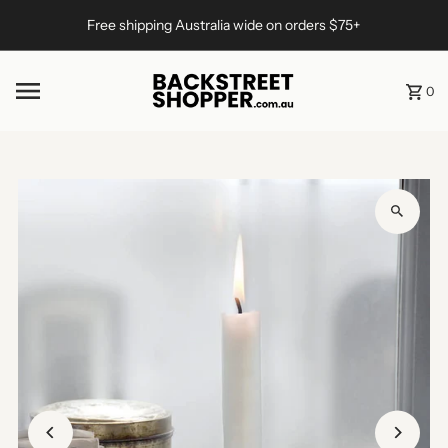
Skip to content
Free shipping Australia wide on orders $75+
0