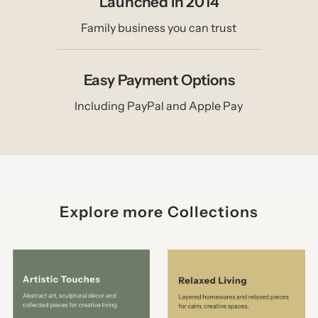
Launched in 2014
Family business you can trust
Easy Payment Options
Including PayPal and Apple Pay
Explore more Collections