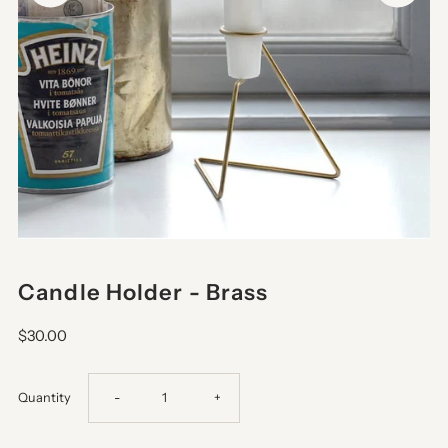
Candle Holder - Brass
$30.00
Decrease
Increase
Quantity
-
+
quantity
quantity