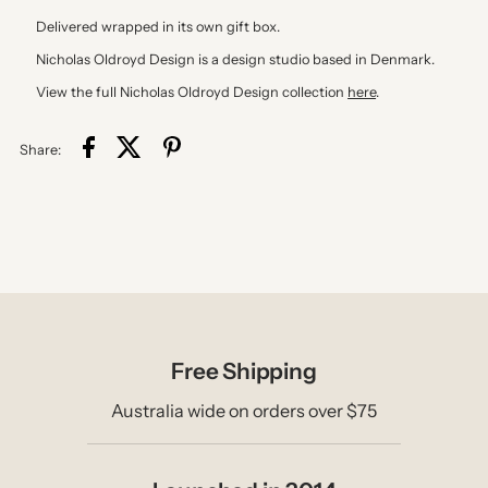
Delivered wrapped in its own gift box.
Nicholas Oldroyd Design is a design studio based in Denmark.
View the full Nicholas Oldroyd Design collection
here
.
Share:
Free Shipping
Australia wide on orders over $75