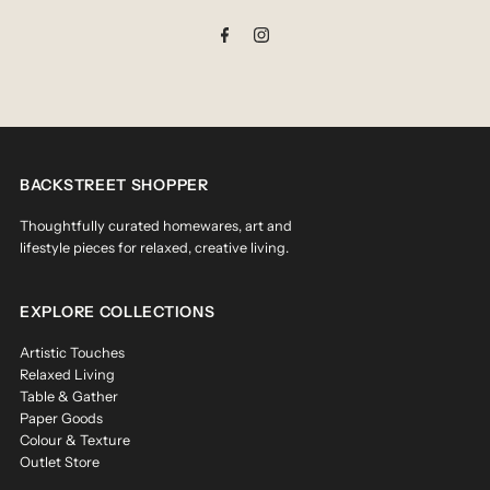
Address
BACKSTREET SHOPPER
Thoughtfully curated homewares, art and
lifestyle pieces for relaxed, creative living.
EXPLORE COLLECTIONS
Artistic Touches
Relaxed Living
Table & Gather
Paper Goods
Colour & Texture
Outlet Store