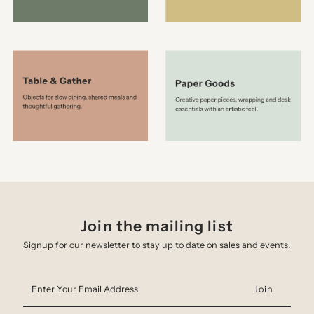
Join the mailing list
Signup for our newsletter to stay up to date on sales and events.
Enter
Your
Email