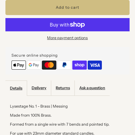
for
for
Candle
Candle
More payment options
Holder
Holder
Secure online shopping
-
-
Brass
Brass
Delivery
Returns
Ask a question
Details
Lysestage No. 1 - Brass | Messing
Made from
100% Brass.
Formed from a single wire with 7 bends and pointed tip.
For use with 23mm diameter standard candles.