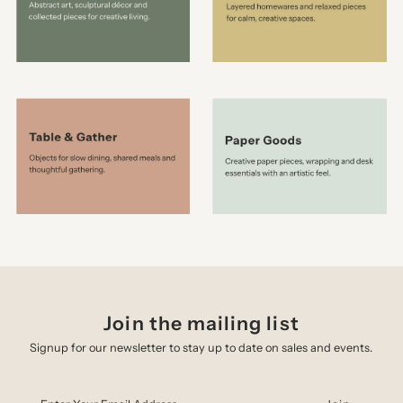
Join the mailing list
Signup for our newsletter to stay up to date on sales and events.
Enter