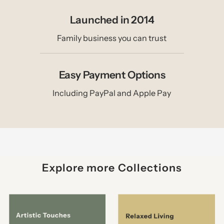
Launched in 2014
Family business you can trust
Easy Payment Options
Including PayPal and Apple Pay
Explore more Collections