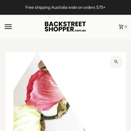
Skip to content
Free shipping Australia wide on orders $75+
0