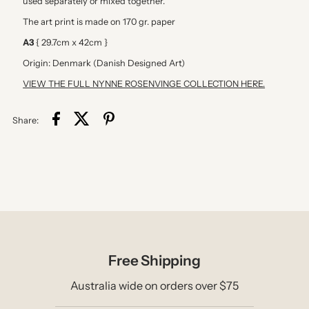
used separately or mixed together.
(Edt.
(Edt.
The art print is made on 170 gr. paper
18)
18)
A3
{ 29.7cm x 42cm }
Origin: Denmark (Danish Designed Art)
VIEW THE FULL NYNNE ROSENVINGE COLLECTION HERE.
Share:
Free Shipping
Australia wide on orders over $75