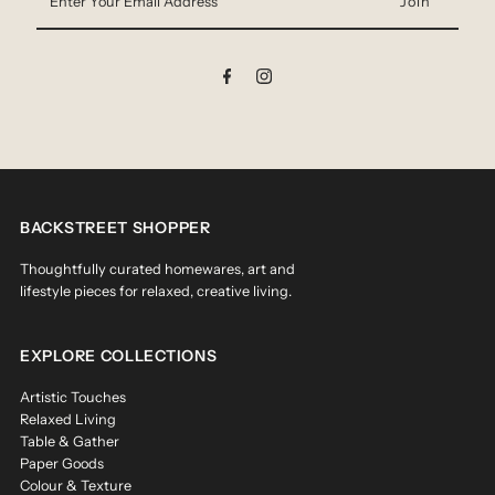
Your
Email
Address
BACKSTREET SHOPPER
Thoughtfully curated homewares, art and
lifestyle pieces for relaxed, creative living.
EXPLORE COLLECTIONS
Artistic Touches
Relaxed Living
Table & Gather
Paper Goods
Colour & Texture