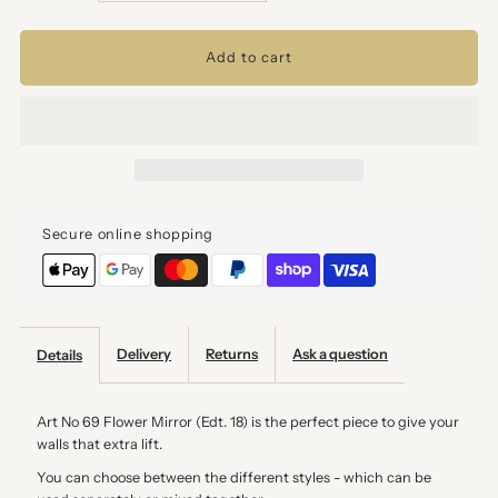
quantity
quantity
for
for
A3
A3
-
-
Secure online shopping
Art
Art
No
No
69
69
Delivery
Returns
Ask a question
Details
Flower
Flower
Art No 69 Flower Mirror (Edt. 18) is the perfect piece to give your
walls that extra lift.
Mirror
Mirror
You can choose between the different styles - which can be