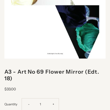
A3 - Art No 69 Flower Mirror (Edt.
18)
$33.00
Decrease
Increase
Quantity
-
+