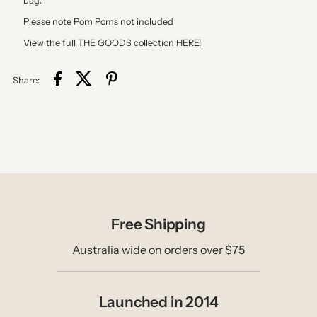
bag.
Please note Pom Poms not included
View the full THE GOODS collection HERE!
Share:
Free Shipping
Australia wide on orders over $75
Launched in 2014