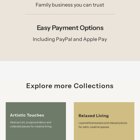
Family business you can trust
Easy Payment Options
Including PayPal and Apple Pay
Explore more Collections