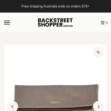
Skip to content
Free shipping Australia wide on orders $75+
0