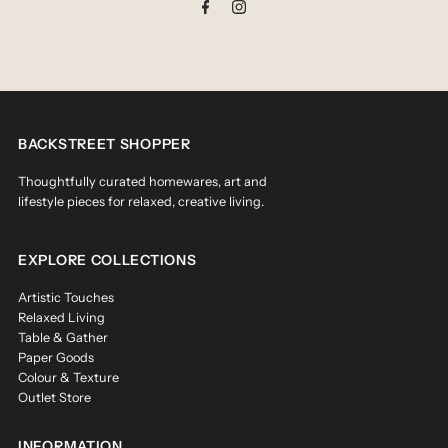
BACKSTREET SHOPPER
Thoughtfully curated homewares, art and
lifestyle pieces for relaxed, creative living.
EXPLORE COLLECTIONS
Artistic Touches
Relaxed Living
Table & Gather
Paper Goods
Colour & Texture
Outlet Store
INFORMATION