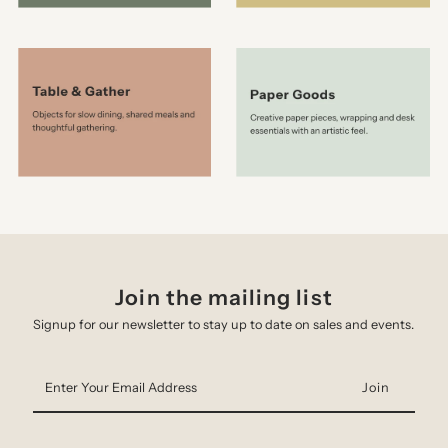
Join the mailing list
Signup for our newsletter to stay up to date on sales and events.
Enter
Your
Email
Address