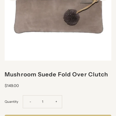
Mushroom Suede Fold Over Clutch
$149.00
Decrease
Increase
Quantity
-
+
quantity
quantity