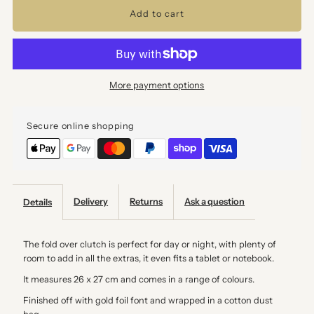
for
for
Mushroom
Mushroom
More payment options
Suede
Suede
Secure online shopping
Fold
Fold
Over
Over
Clutch
Clutch
Delivery
Returns
Ask a question
Details
The fold over clutch is perfect for day or night, with plenty of
room to add in all the extras, it even fits a tablet or notebook.
It measures 26 x 27 cm and comes in a range of colours.
Finished off with gold foil font and wrapped in a cotton dust