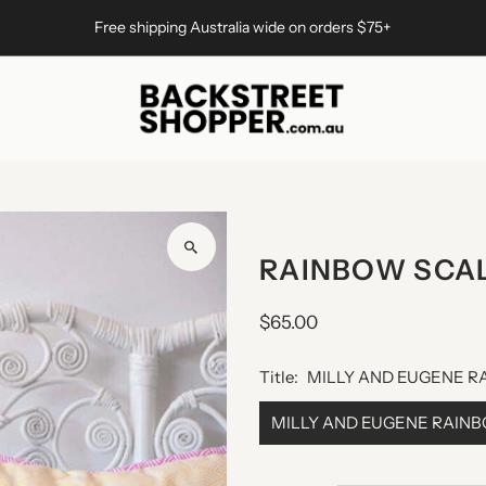
Free shipping Australia wide on orders $75+
RAINBOW SCA
$65.00
Title:
MILLY AND EUGENE R
MILLY AND EUGENE RAIN