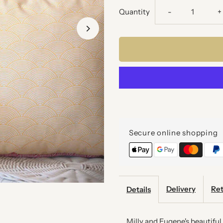
Decrease
I
Quantity
-
+
quantity
q
for
f
RAINBOW
R
SCALES
S
CUSHION
C
Secure online shopping
Delivery
Ret
Details
Milly and Eugene's beautifu