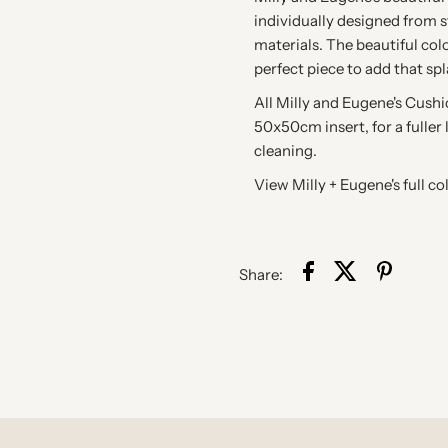
individually designed from st
materials. The beautiful col
perfect piece to add that sp
All Milly and Eugene's Cush
50x50cm insert, for a fuller 
cleaning.
View Milly + Eugene's full co
Share: