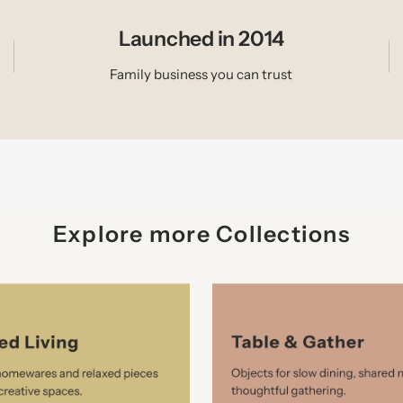
Launched in 2014
Family business you can trust
Explore more Collections