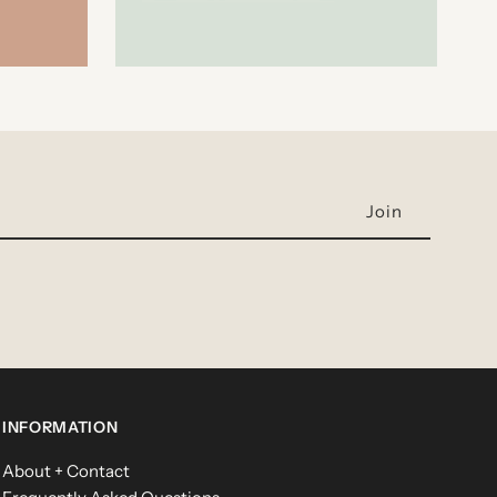
INFORMATION
About + Contact