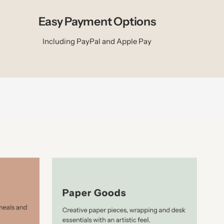
Easy Payment Options
Including PayPal and Apple Pay