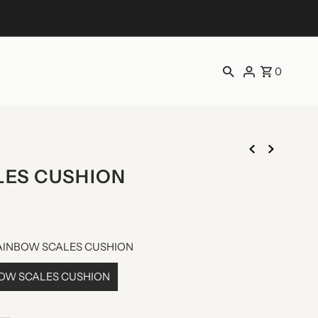
0
LES CUSHION
AINBOW SCALES CUSHION
BOW SCALES CUSHION