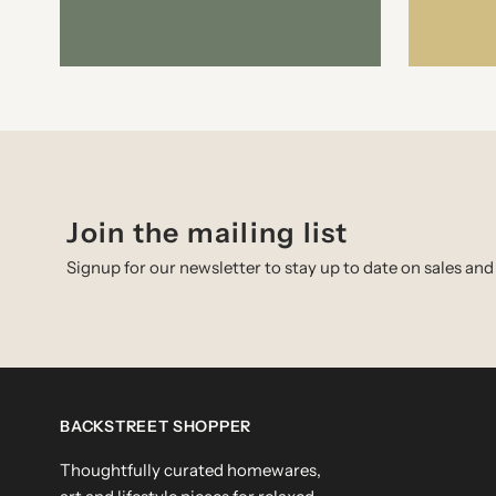
Join the mailing list
Signup for our newsletter to stay up to date on sales and
BACKSTREET SHOPPER
Thoughtfully curated homewares,