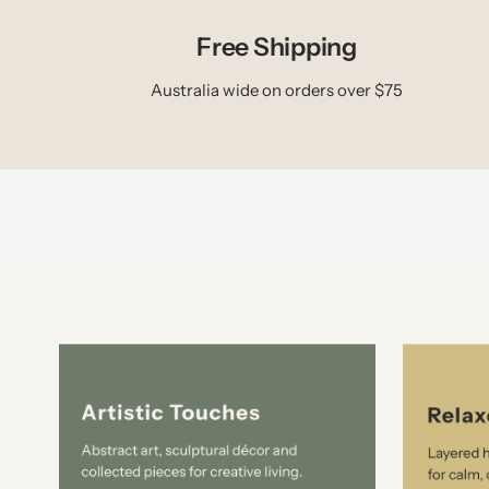
Free Shipping
Australia wide on orders over $75