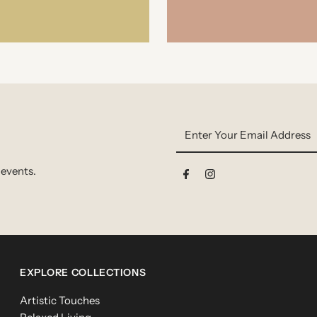
Enter
Your
Email
 events.
Address
EXPLORE COLLECTIONS
Artistic Touches