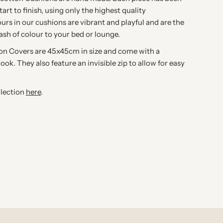
art to finish, using only the highest quality
ours in our cushions are vibrant and playful and are the
lash of colour to your bed or lounge.
ion Covers are 45x45cm in size and come with a
look. They also feature an invisible zip to allow for easy
llection
here
.