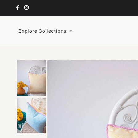
Skip to content
Explore Collections