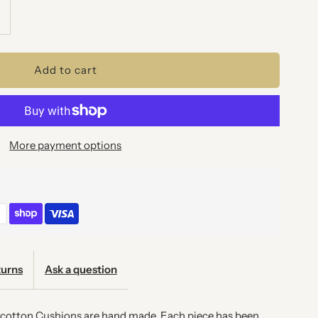
ncrease
uantity
or
AINBOW
More payment options
CALES
USHION
urns
Ask a question
l cotton Cushions are hand made. Each piece has been