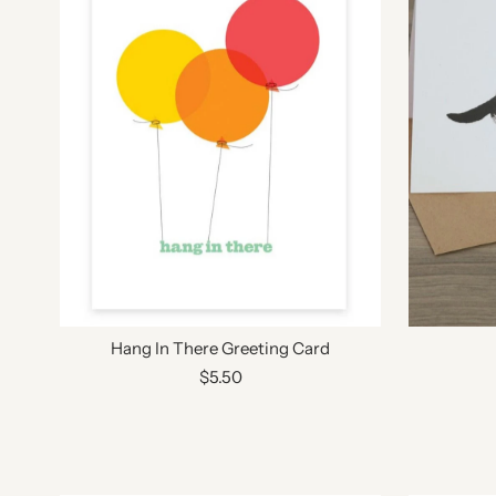
Hang In There Greeting Card
$5.50