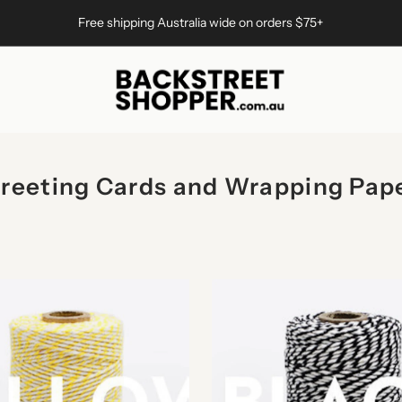
Free shipping Australia wide on orders $75+
reeting Cards and Wrapping Pap