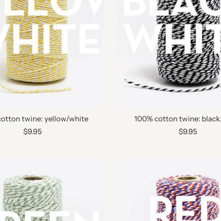
otton twine: yellow/white
100% cotton twine: black
$9.95
$9.95