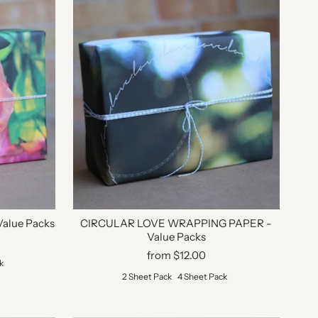
alue Packs
CIRCULAR LOVE WRAPPING PAPER -
Value Packs
from $12.00
k
2 Sheet Pack
4 Sheet Pack