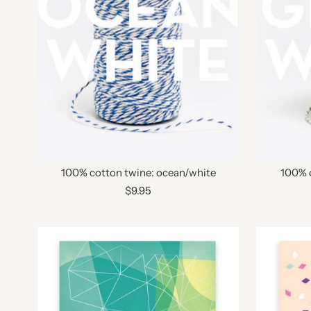
100% cotton twine: ocean/white
100% 
$9.95