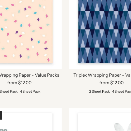
Wrapping Paper - Value Packs
Triplex Wrapping Paper - Va
from $12.00
from $12.00
 Sheet Pack
4 Sheet Pack
2 Sheet Pack
4 Sheet Pac