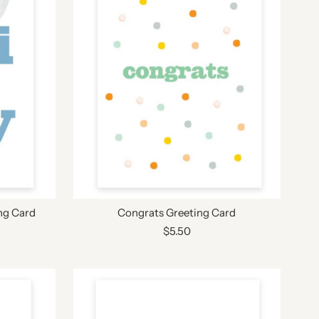
ng Card
Congrats Greeting Card
$5.50