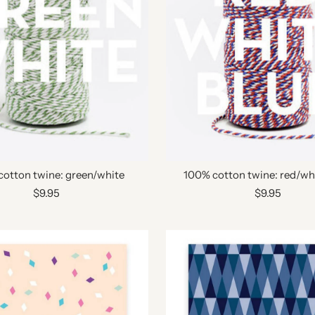
cotton twine: green/white
100% cotton twine: red/wh
$9.95
$9.95