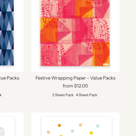
lue Packs
Festive Wrapping Paper - Value Packs
from $12.00
k
2 Sheet Pack
4 Sheet Pack