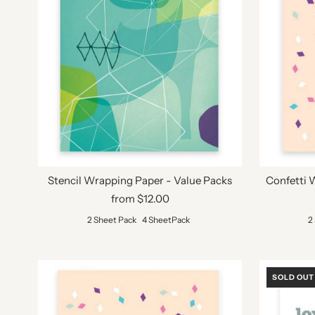
Stencil Wrapping Paper - Value Packs
Confetti 
from $12.00
2 Sheet Pack
4 SheetPack
2
SOLD OUT