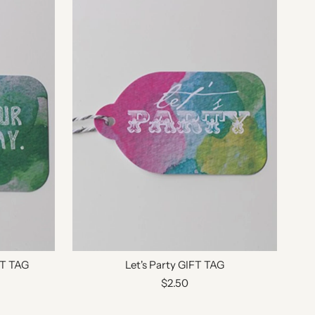
FT TAG
Let's Party GIFT TAG
$2.50