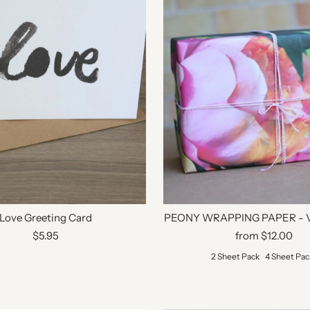
Love Greeting Card
PEONY WRAPPING PAPER - V
$5.95
from $12.00
2 Sheet Pack
4 Sheet Pac