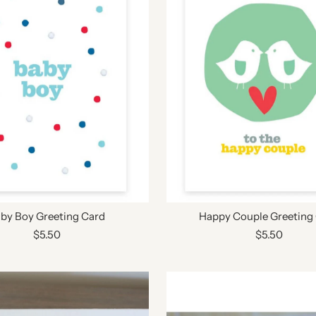
by Boy Greeting Card
Happy Couple Greeting
$5.50
$5.50