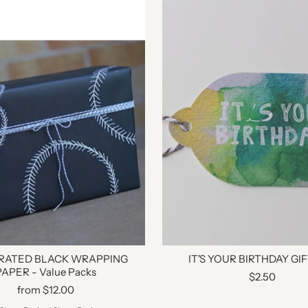
TRATED BLACK WRAPPING
IT'S YOUR BIRTHDAY GI
PAPER - Value Packs
$2.50
from $12.00