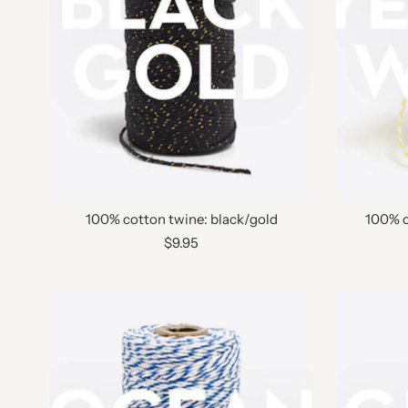
100% cotton twine: black/gold
100% c
$9.95