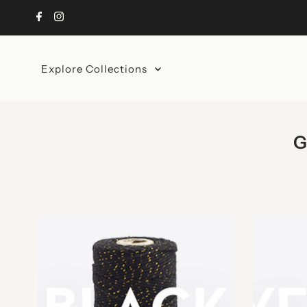
Skip to content
Explore Collections
G