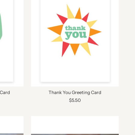
 Card
Thank You Greeting Card
$5.50