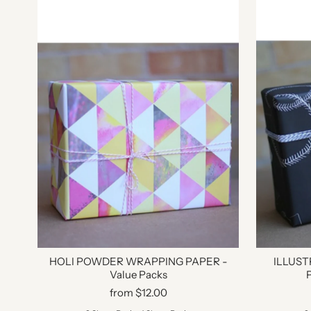
HOLI POWDER WRAPPING PAPER -
ILLUS
Value Packs
from $12.00