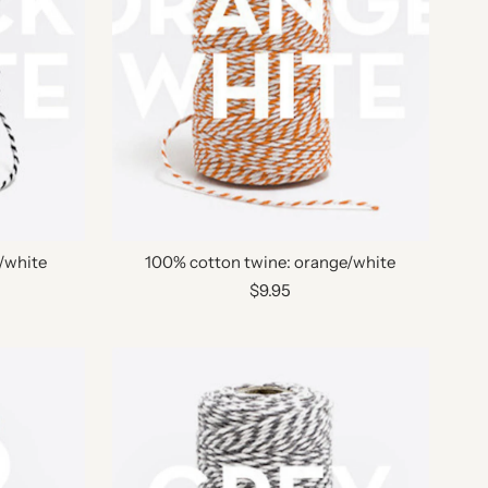
/white
100% cotton twine: orange/white
$9.95