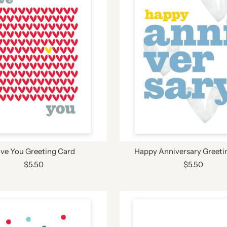
ve You Greeting Card
Happy Anniversary Greeti
$5.50
$5.50