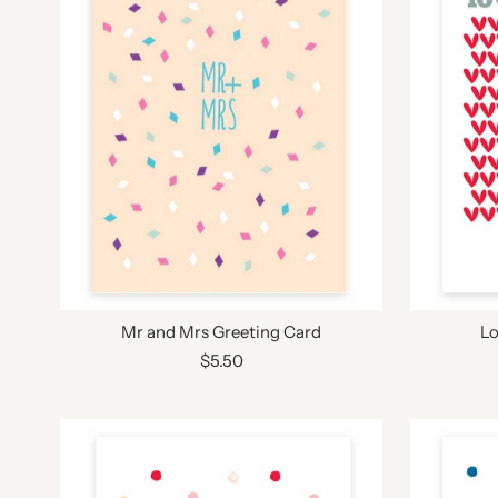
Mr and Mrs Greeting Card
Lo
$5.50