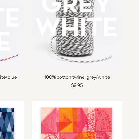
ite/blue
100% cotton twine: grey/white
$9.95