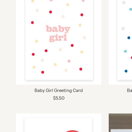
Baby Girl Greeting Card
Ba
$5.50